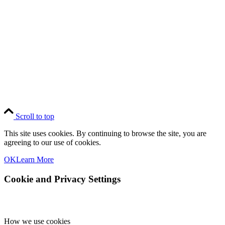
National Elk Refuge
Copyright © Grand Teton Association. All Rights Reserved.
Scroll to top
This site uses cookies. By continuing to browse the site, you are
agreeing to our use of cookies.
OK
Learn More
Cookie and Privacy Settings
How we use cookies