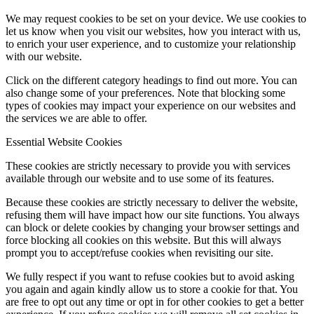
We may request cookies to be set on your device. We use cookies to
let us know when you visit our websites, how you interact with us,
to enrich your user experience, and to customize your relationship
with our website.
Click on the different category headings to find out more. You can
also change some of your preferences. Note that blocking some
types of cookies may impact your experience on our websites and
the services we are able to offer.
Essential Website Cookies
These cookies are strictly necessary to provide you with services
available through our website and to use some of its features.
Because these cookies are strictly necessary to deliver the website,
refusing them will have impact how our site functions. You always
can block or delete cookies by changing your browser settings and
force blocking all cookies on this website. But this will always
prompt you to accept/refuse cookies when revisiting our site.
We fully respect if you want to refuse cookies but to avoid asking
you again and again kindly allow us to store a cookie for that. You
are free to opt out any time or opt in for other cookies to get a better