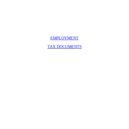
100 Headquarters Loop – Box 70
Moose, WY 83012
307-739-3606
info@grandtetonassociation.org
EMPLOYMENT
TAX DOCUMENTS
Bridger-Teton National Forest
Grand Teton National Park