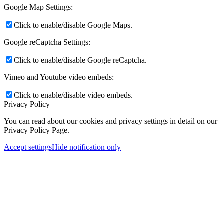
Google Map Settings:
Click to enable/disable Google Maps.
Google reCaptcha Settings:
Click to enable/disable Google reCaptcha.
Vimeo and Youtube video embeds:
Click to enable/disable video embeds.
Privacy Policy
You can read about our cookies and privacy settings in detail on our
Privacy Policy Page.
Accept settings
Hide notification only