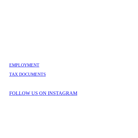
GRAND TETON ASSOCIATION
100 Headquarters Loop – Box 70
Moose, WY 83012
307-739-3606
info@grandtetonassociation.org
EMPLOYMENT
TAX DOCUMENTS
FOLLOW US ON INSTAGRAM
Copyright © Grand Teton Association. All Rights Reserved.