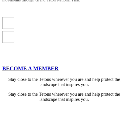
movements through Grand Teton National Park.
BECOME A MEMBER
Stay close to the Tetons wherever you are and help protect the
landscape that inspires you.
Stay close to the Tetons wherever you are and help protect the
landscape that inspires you.