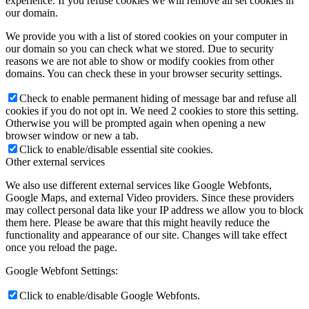
experience. If you refuse cookies we will remove all set cookies in
our domain.
We provide you with a list of stored cookies on your computer in
our domain so you can check what we stored. Due to security
reasons we are not able to show or modify cookies from other
domains. You can check these in your browser security settings.
Check to enable permanent hiding of message bar and refuse all
cookies if you do not opt in. We need 2 cookies to store this setting.
Otherwise you will be prompted again when opening a new
browser window or new a tab.
Click to enable/disable essential site cookies.
Other external services
We also use different external services like Google Webfonts,
Google Maps, and external Video providers. Since these providers
may collect personal data like your IP address we allow you to block
them here. Please be aware that this might heavily reduce the
functionality and appearance of our site. Changes will take effect
once you reload the page.
Google Webfont Settings:
Click to enable/disable Google Webfonts.