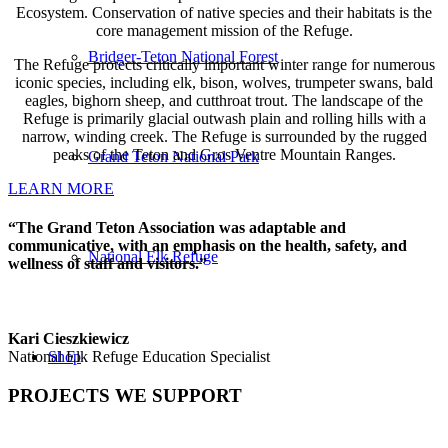
Ecosystem. Conservation of native species and their habitats is the
core management mission of the Refuge.
Bridger-Teton National Forest
The Refuge protects critically important winter range for numerous
iconic species, including elk, bison, wolves, trumpeter swans, bald
eagles, bighorn sheep, and cutthroat trout. The landscape of the
Refuge is primarily glacial outwash plain and rolling hills with a
narrow, winding creek. The Refuge is surrounded by the rugged
peaks of the Teton and Gros Ventre Mountain Ranges.
Grand Teton National Park
LEARN MORE
“
The Grand Teton Association was adaptable and
communicative, with an emphasis on the health, safety, and
National Elk Refuge
wellness of staff and visitors.
”
Kari Cieszkiewicz
Shop
National Elk Refuge Education Specialist
PROJECTS WE SUPPORT