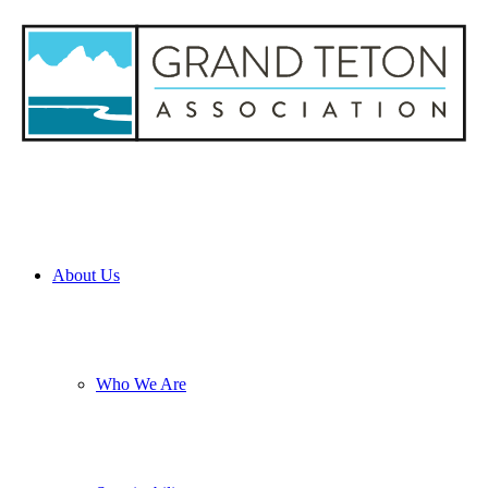
About Us
Who We Are