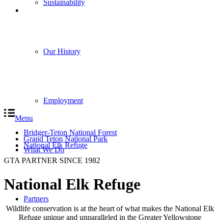
Sustainability
Our History
Employment
Menu
Bridger-Teton National Forest
Grand Teton National Park
National Elk Refuge
What We Do
GTA PARTNER SINCE 1982
National Elk Refuge
Partners
Wildlife conservation is at the heart of what makes the National Elk
Refuge unique and unparalleled in the Greater Yellowstone