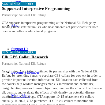
Events
SUSTAINING PROJECT
Supported Interpretive Programming
Partnership:
National Elk Refuge
GTA supports interpretive programming at the National Elk Refuge by
Blog
funding three staff naturalists who host hundreds of participants for both
on-site and off-site educational programs.
Support Us
SUSTAINING PROJECT
Elk GPS Collar Research
Partnership:
National Elk Refuge
Grand Teton Association continued its partnership with the National Elk
Become a Member
Refuge by providing funds to purchase GPS collars for cow elk in order to
provide important location information. Elk location data collected from
the collars help wildlife managers map elk movement and habitat use,
design hunting seasons to meet objectives, monitor the effects of wolves on
elk density, and evaluate the effects of elk density on potential disease
Menu
Menu
transmission. On average, GTA supports 10-15 relacement elk collars
annually. In 2025, GTA purchased 11 GPS elk collars to monitor elk